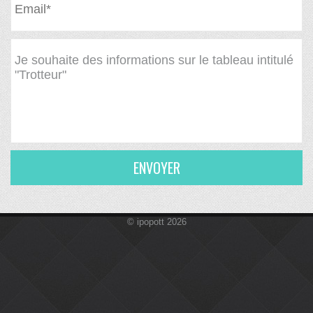
ENVOYER
© ipopott 2026