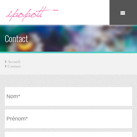
Contact
Accueil
Contact